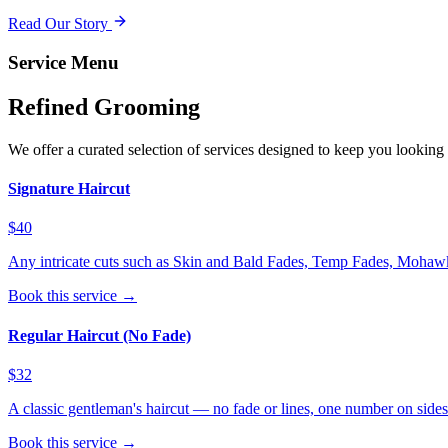
Read Our Story
Service Menu
Refined Grooming
We offer a curated selection of services designed to keep you looking 
Signature Haircut
$40
Any intricate cuts such as Skin and Bald Fades, Temp Fades, Mohawks
Book this service →
Regular Haircut (No Fade)
$32
A classic gentleman's haircut — no fade or lines, one number on side
Book this service →