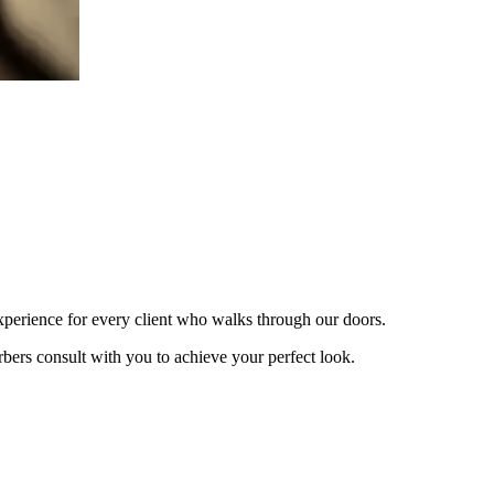
xperience for every client who walks through our doors.
bers consult with you to achieve your perfect look.