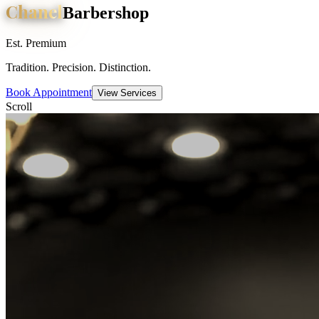
Chanel
Barbershop
Est. Premium
Tradition. Precision. Distinction.
Book Appointment
View Services
Scroll