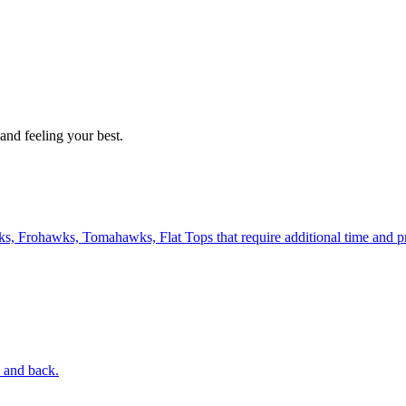
and feeling your best.
, Frohawks, Tomahawks, Flat Tops that require additional time and pr
s and back.