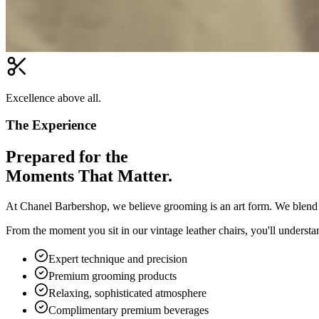
Excellence above all.
The Experience
Prepared for the
Moments That Matter.
At Chanel Barbershop, we believe grooming is an art form. We blend c
From the moment you sit in our vintage leather chairs, you'll underst
Expert technique and precision
Premium grooming products
Relaxing, sophisticated atmosphere
Complimentary premium beverages