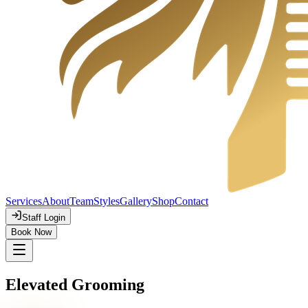
Services
About
Team
Styles
Gallery
Shop
Contact
Staff Login
Book Now
Elevated Grooming