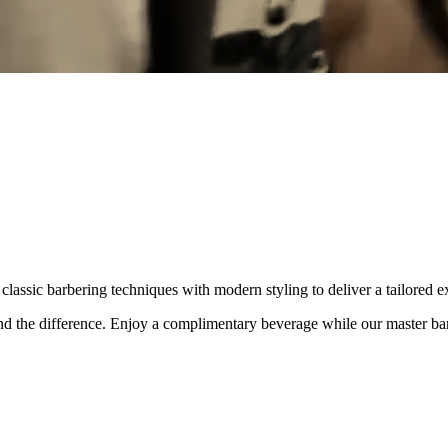
lassic barbering techniques with modern styling to deliver a tailored e
and the difference. Enjoy a complimentary beverage while our master bar