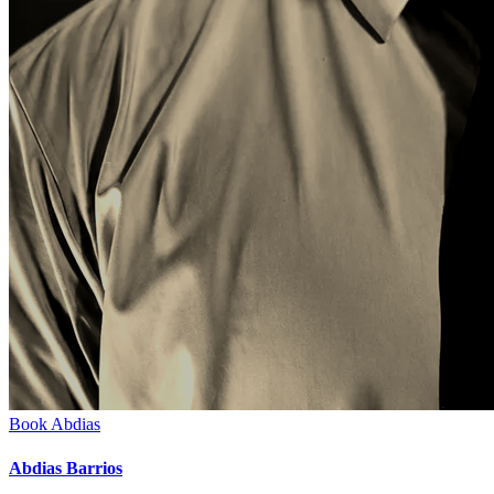
Book
Abdias
Abdias Barrios