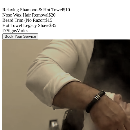
Relaxing Shampoo & Hot Towel
$10
Nose Wax Hair Removal
$20
Beard Trim (No Razor)
$15
Hot Towel Legacy Shave
$35
D'Signs
Varies
Book Your Service