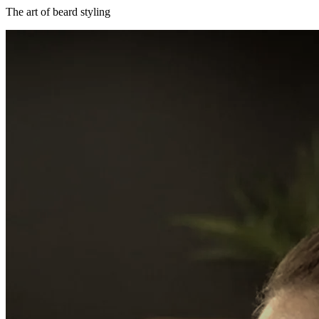
The art of beard styling