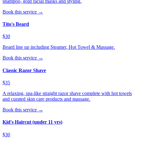
shampoo, gold facial masks and styling.
Book this service →
Tito's Beard
$30
Beard line up including Steamer, Hot Towel & Massage.
Book this service →
Classic Razor Shave
$35
A relaxing, spa-like straight razor shave complete with hot towels
and curated skin care products and massage.
Book this service →
Kid's Haircut (under 11 yrs)
$30