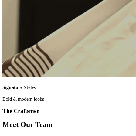
Signature Styles
Bold & modern looks
The Craftsmen
Meet Our Team