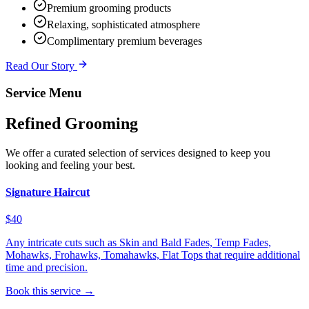
Premium grooming products
Relaxing, sophisticated atmosphere
Complimentary premium beverages
Read Our Story
Service Menu
Refined Grooming
We offer a curated selection of services designed to keep you
looking and feeling your best.
Signature Haircut
$40
Any intricate cuts such as Skin and Bald Fades, Temp Fades,
Mohawks, Frohawks, Tomahawks, Flat Tops that require additional
time and precision.
Book this service →