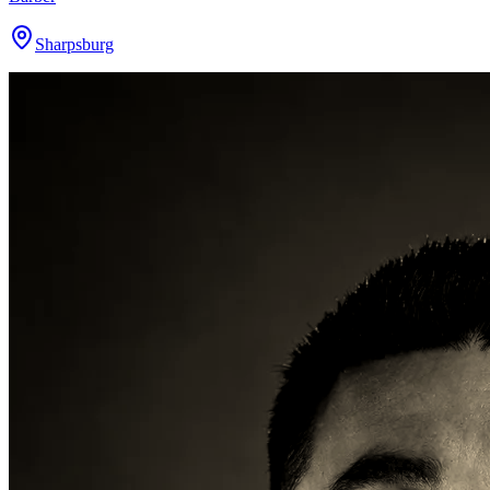
Sharpsburg