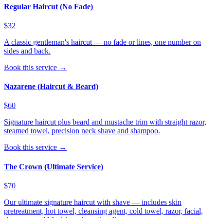
Regular Haircut (No Fade)
$32
A classic gentleman's haircut — no fade or lines, one number on
sides and back.
Book this service →
Nazarene (Haircut & Beard)
$60
Signature haircut plus beard and mustache trim with straight razor,
steamed towel, precision neck shave and shampoo.
Book this service →
The Crown (Ultimate Service)
$70
Our ultimate signature haircut with shave — includes skin
pretreatment, hot towel, cleansing agent, cold towel, razor, facial,