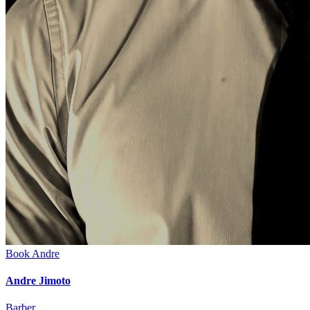
Book
Andre
Andre Jimoto
Barber