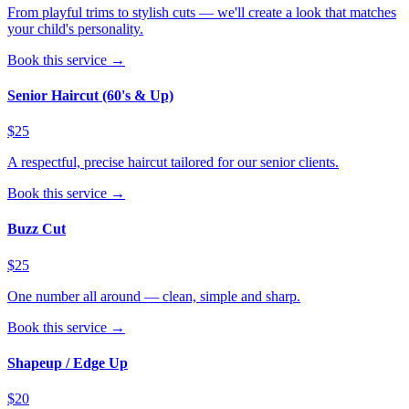
From playful trims to stylish cuts — we'll create a look that matches
your child's personality.
Book this service →
Senior Haircut (60's & Up)
$25
A respectful, precise haircut tailored for our senior clients.
Book this service →
Buzz Cut
$25
One number all around — clean, simple and sharp.
Book this service →
Shapeup / Edge Up
$20