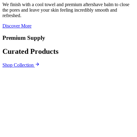
We finish with a cool towel and premium aftershave balm to close
the pores and leave your skin feeling incredibly smooth and
refreshed.
Discover More
Premium Supply
Curated Products
Shop Collection