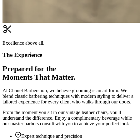
Excellence above all.
The Experience
Prepared for the
Moments That Matter.
At Chanel Barbershop, we believe grooming is an art form. We
blend classic barbering techniques with modern styling to deliver a
tailored experience for every client who walks through our doors.
From the moment you sit in our vintage leather chairs, you'll
understand the difference. Enjoy a complimentary beverage while
our master barbers consult with you to achieve your perfect look.
Expert technique and precision