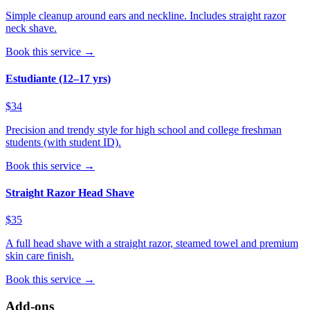
Simple cleanup around ears and neckline. Includes straight razor
neck shave.
Book this service →
Estudiante (12–17 yrs)
$34
Precision and trendy style for high school and college freshman
students (with student ID).
Book this service →
Straight Razor Head Shave
$35
A full head shave with a straight razor, steamed towel and premium
skin care finish.
Book this service →
Add-ons