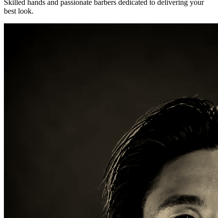
Skilled hands and passionate barbers dedicated to delivering your
best look.