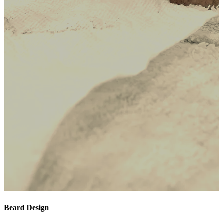
Beard Design