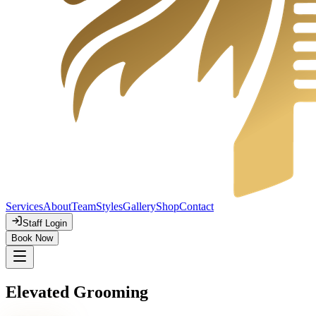
Services
About
Team
Styles
Gallery
Shop
Contact
Staff Login
Book Now
Elevated Grooming