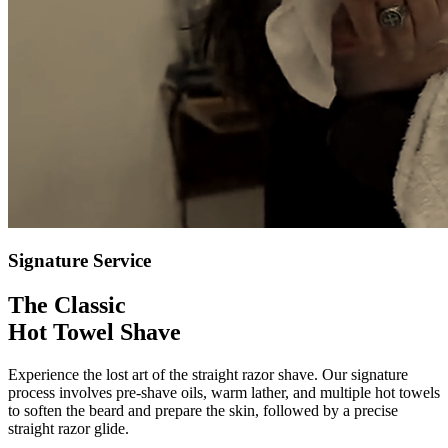
Signature Service
The Classic
Hot Towel Shave
Experience the lost art of the straight razor shave. Our signature
process involves pre-shave oils, warm lather, and multiple hot towels
to soften the beard and prepare the skin, followed by a precise
straight razor glide.