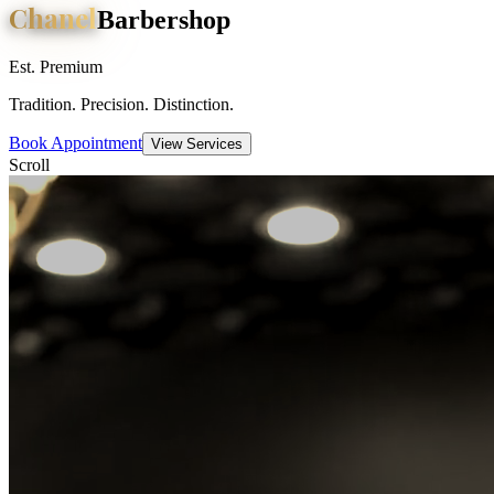
Chanel
Barbershop
Est. Premium
Tradition. Precision. Distinction.
Book Appointment
View Services
Scroll