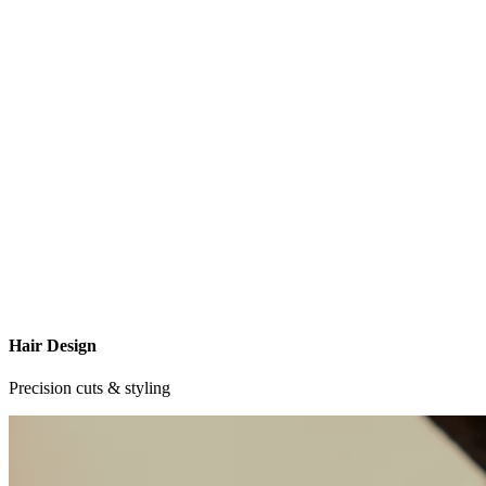
Hair Design
Precision cuts & styling