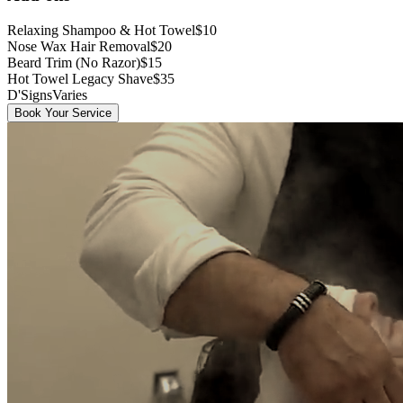
Relaxing Shampoo & Hot Towel
$10
Nose Wax Hair Removal
$20
Beard Trim (No Razor)
$15
Hot Towel Legacy Shave
$35
D'Signs
Varies
Book Your Service