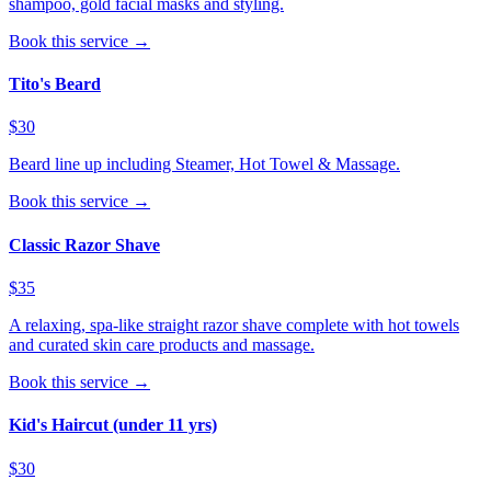
shampoo, gold facial masks and styling.
Book this service →
Tito's Beard
$30
Beard line up including Steamer, Hot Towel & Massage.
Book this service →
Classic Razor Shave
$35
A relaxing, spa-like straight razor shave complete with hot towels
and curated skin care products and massage.
Book this service →
Kid's Haircut (under 11 yrs)
$30