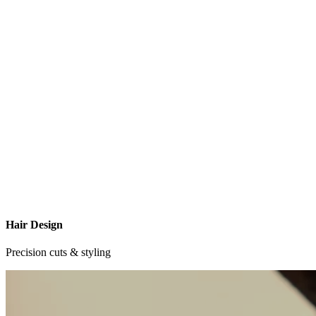
Hair Design
Precision cuts & styling