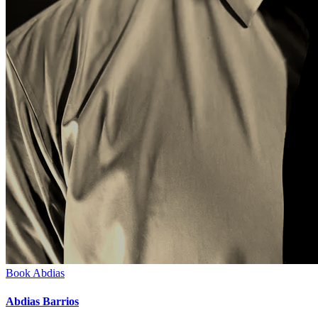
Book
Abdias
Abdias Barrios