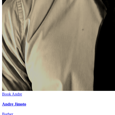
Book
Andre
Andre Jimoto
Barber