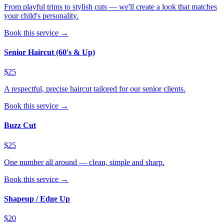
From playful trims to stylish cuts — we'll create a look that matches
your child's personality.
Book this service →
Senior Haircut (60's & Up)
$25
A respectful, precise haircut tailored for our senior clients.
Book this service →
Buzz Cut
$25
One number all around — clean, simple and sharp.
Book this service →
Shapeup / Edge Up
$20