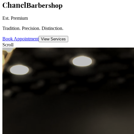
Chanel
Barbershop
Est. Premium
Tradition. Precision. Distinction.
Book Appointment
View Services
Scroll