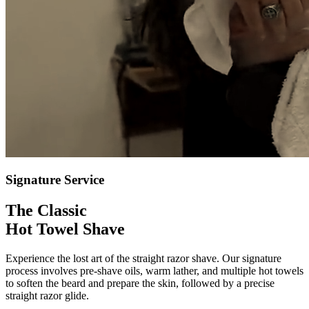
Signature Service
The Classic
Hot Towel Shave
Experience the lost art of the straight razor shave. Our signature
process involves pre-shave oils, warm lather, and multiple hot towels
to soften the beard and prepare the skin, followed by a precise
straight razor glide.