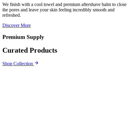
We finish with a cool towel and premium aftershave balm to close
the pores and leave your skin feeling incredibly smooth and
refreshed.
Discover More
Premium Supply
Curated Products
Shop Collection