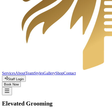
Services
About
Team
Styles
Gallery
Shop
Contact
Staff Login
Book Now
Elevated Grooming