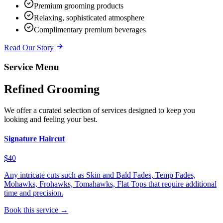
Premium grooming products
Relaxing, sophisticated atmosphere
Complimentary premium beverages
Read Our Story
Service Menu
Refined Grooming
We offer a curated selection of services designed to keep you
looking and feeling your best.
Signature Haircut
$40
Any intricate cuts such as Skin and Bald Fades, Temp Fades,
Mohawks, Frohawks, Tomahawks, Flat Tops that require additional
time and precision.
Book this service →