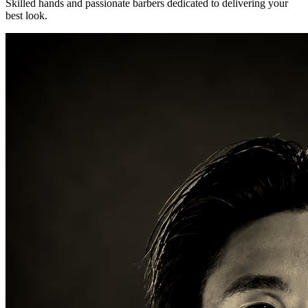
Skilled hands and passionate barbers dedicated to delivering your
best look.