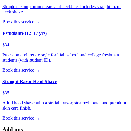
Simple cleanup around ears and neckline. Includes straight razor
neck shave.
Book this service →
Estudiante (12–17 yrs)
$34
Precision and trendy style for high school and college freshman
students (with student ID).
Book this service →
Straight Razor Head Shave
$35
A full head shave with a straight razor, steamed towel and premium
skin care finish.
Book this service →
Add-ons