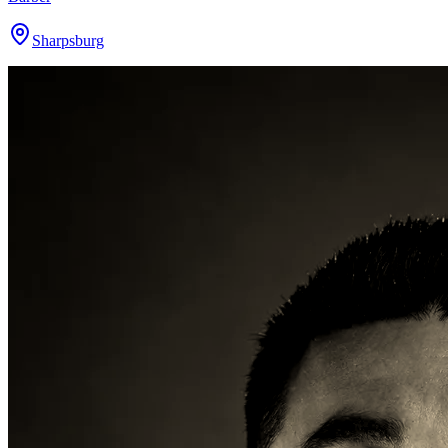
Sharpsburg