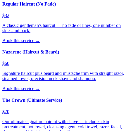
Regular Haircut (No Fade)
$32
A classic gentleman's haircut — no fade or lines, one number on
sides and back.
Book this service →
Nazarene (Haircut & Beard)
$60
Signature haircut plus beard and mustache trim with straight razor,
steamed towel, precision neck shave and shampoo.
Book this service →
The Crown (Ultimate Service)
$70
Our ultimate signature haircut with shave — includes skin
pretreatment, hot towel, cleansing agent, cold towel, razor, facial,