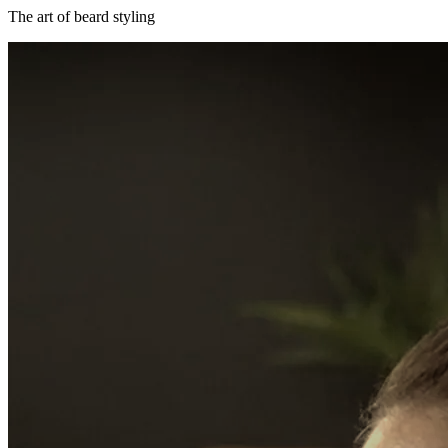
The art of beard styling