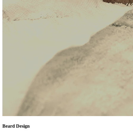
Beard Design