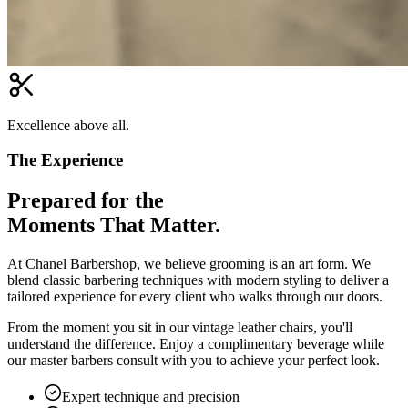
Excellence above all.
The Experience
Prepared for the
Moments That Matter.
At Chanel Barbershop, we believe grooming is an art form. We
blend classic barbering techniques with modern styling to deliver a
tailored experience for every client who walks through our doors.
From the moment you sit in our vintage leather chairs, you'll
understand the difference. Enjoy a complimentary beverage while
our master barbers consult with you to achieve your perfect look.
Expert technique and precision