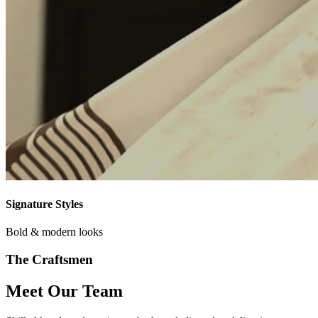
Signature Styles
Bold & modern looks
The Craftsmen
Meet Our Team