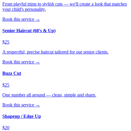
From playful trims to stylish cuts — we'll create a look that matches
your child's personality.
Book this service →
Senior Haircut (60's & Up)
$25
A respectful, precise haircut tailored for our senior clients.
Book this service →
Buzz Cut
$25
One number all around — clean, simple and sharp.
Book this service →
Shapeup / Edge Up
$20