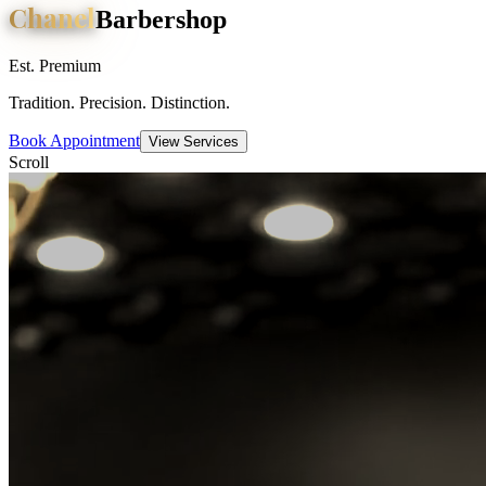
Chanel
Barbershop
Est. Premium
Tradition. Precision. Distinction.
Book Appointment
View Services
Scroll