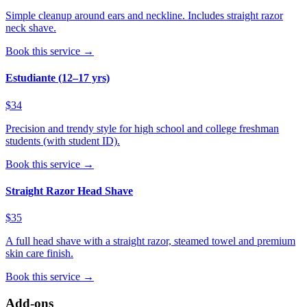
Simple cleanup around ears and neckline. Includes straight razor
neck shave.
Book this service →
Estudiante (12–17 yrs)
$34
Precision and trendy style for high school and college freshman
students (with student ID).
Book this service →
Straight Razor Head Shave
$35
A full head shave with a straight razor, steamed towel and premium
skin care finish.
Book this service →
Add-ons