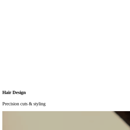
Hair Design
Precision cuts & styling