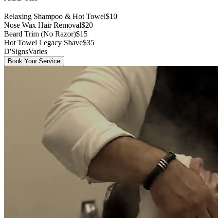
Relaxing Shampoo & Hot Towel
$10
Nose Wax Hair Removal
$20
Beard Trim (No Razor)
$15
Hot Towel Legacy Shave
$35
D'Signs
Varies
Book Your Service