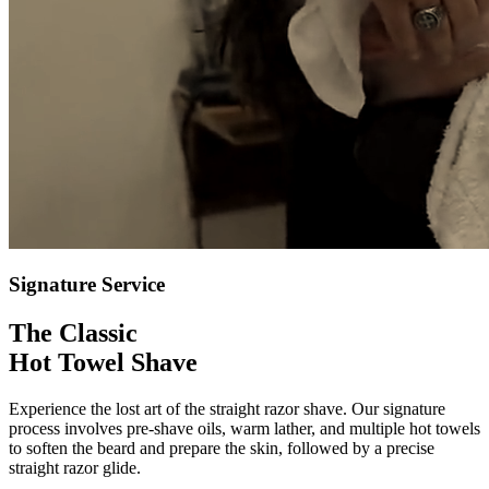
Signature Service
The Classic
Hot Towel Shave
Experience the lost art of the straight razor shave. Our signature
process involves pre-shave oils, warm lather, and multiple hot towels
to soften the beard and prepare the skin, followed by a precise
straight razor glide.