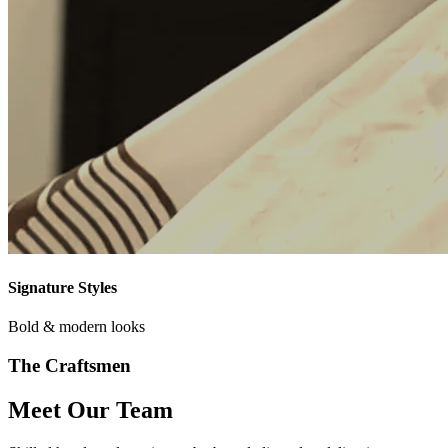
Signature Styles
Bold & modern looks
The Craftsmen
Meet Our Team