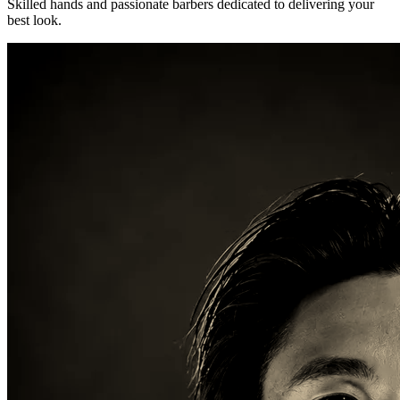
Skilled hands and passionate barbers dedicated to delivering your
best look.