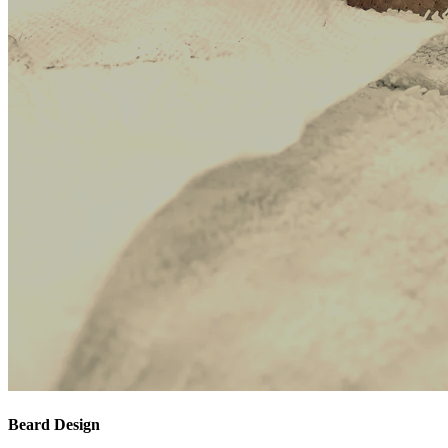
Beard Design