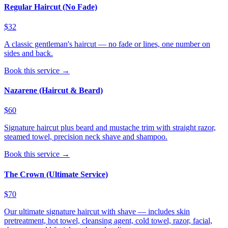
Regular Haircut (No Fade)
$32
A classic gentleman's haircut — no fade or lines, one number on
sides and back.
Book this service →
Nazarene (Haircut & Beard)
$60
Signature haircut plus beard and mustache trim with straight razor,
steamed towel, precision neck shave and shampoo.
Book this service →
The Crown (Ultimate Service)
$70
Our ultimate signature haircut with shave — includes skin
pretreatment, hot towel, cleansing agent, cold towel, razor, facial,