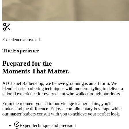
Excellence above all.
The Experience
Prepared for the
Moments That Matter.
At Chanel Barbershop, we believe grooming is an art form. We
blend classic barbering techniques with modern styling to deliver a
tailored experience for every client who walks through our doors.
From the moment you sit in our vintage leather chairs, you'll
understand the difference. Enjoy a complimentary beverage while
our master barbers consult with you to achieve your perfect look.
Expert technique and precision