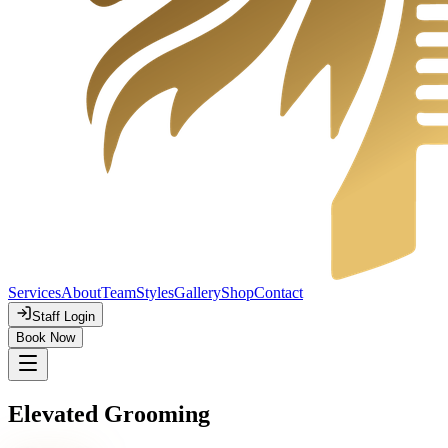
Services
About
Team
Styles
Gallery
Shop
Contact
Staff Login
Book Now
Elevated Grooming