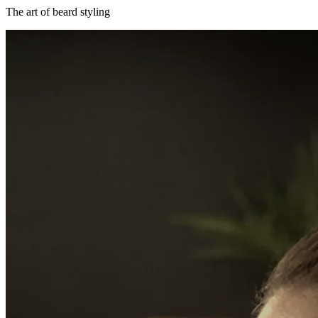
The art of beard styling