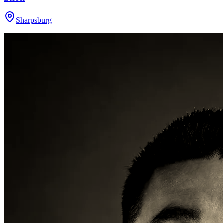
Sharpsburg