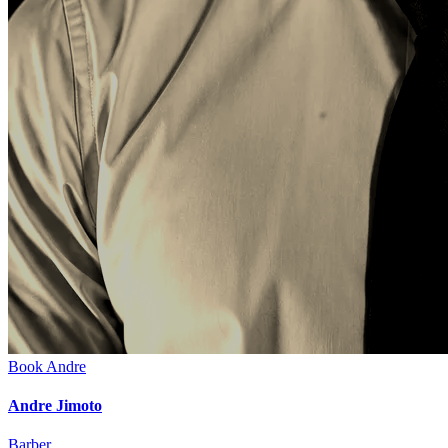
Book
Andre
Andre Jimoto
Barber