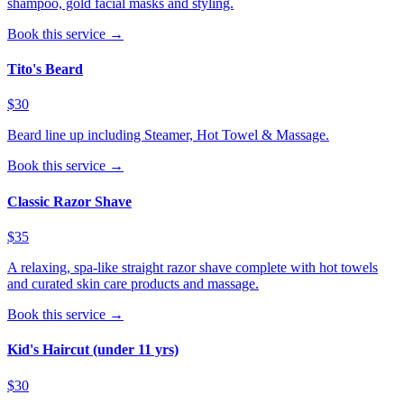
shampoo, gold facial masks and styling.
Book this service →
Tito's Beard
$30
Beard line up including Steamer, Hot Towel & Massage.
Book this service →
Classic Razor Shave
$35
A relaxing, spa-like straight razor shave complete with hot towels
and curated skin care products and massage.
Book this service →
Kid's Haircut (under 11 yrs)
$30