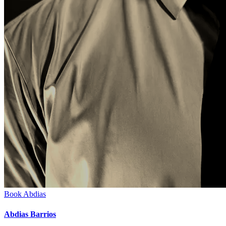
Book
Abdias
Abdias Barrios