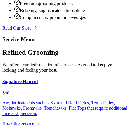
Premium grooming products
Relaxing, sophisticated atmosphere
Complimentary premium beverages
Read Our Story
Service Menu
Refined Grooming
We offer a curated selection of services designed to keep you
looking and feeling your best.
Signature Haircut
$40
Any intricate cuts such as Skin and Bald Fades, Temp Fades,
Mohawks, Frohawks, Tomahawks, Flat Tops that require additional
time and precision.
Book this service →