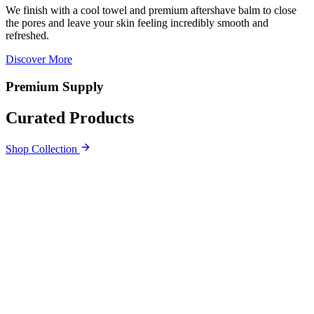
We finish with a cool towel and premium aftershave balm to close
the pores and leave your skin feeling incredibly smooth and
refreshed.
Discover More
Premium Supply
Curated Products
Shop Collection