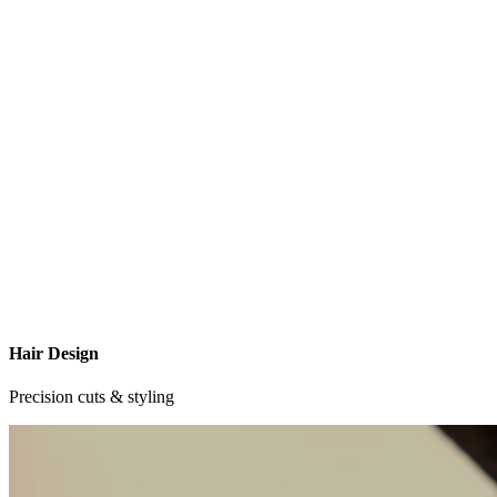
Hair Design
Precision cuts & styling