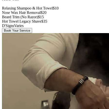
Relaxing Shampoo & Hot Towel
$10
Nose Wax Hair Removal
$20
Beard Trim (No Razor)
$15
Hot Towel Legacy Shave
$35
D'Signs
Varies
Book Your Service