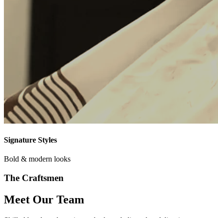
Signature Styles
Bold & modern looks
The Craftsmen
Meet Our Team