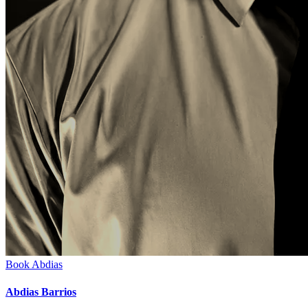
Book
Abdias
Abdias Barrios