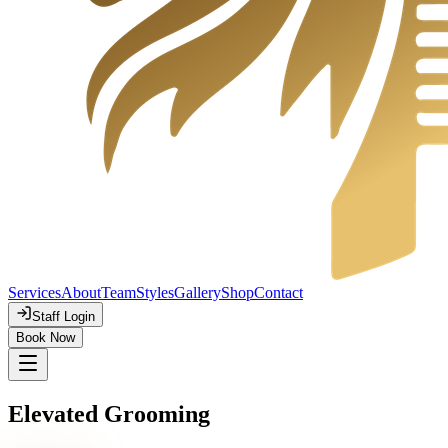
Services
About
Team
Styles
Gallery
Shop
Contact
Staff Login
Book Now
Elevated Grooming