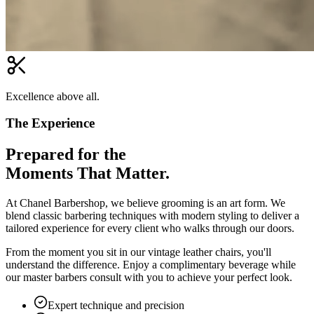
Excellence above all.
The Experience
Prepared for the
Moments That Matter.
At Chanel Barbershop, we believe grooming is an art form. We
blend classic barbering techniques with modern styling to deliver a
tailored experience for every client who walks through our doors.
From the moment you sit in our vintage leather chairs, you'll
understand the difference. Enjoy a complimentary beverage while
our master barbers consult with you to achieve your perfect look.
Expert technique and precision