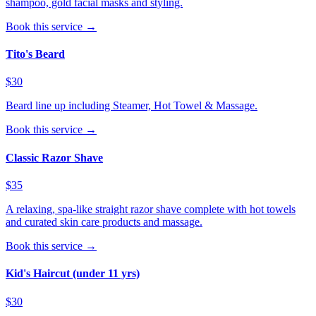
shampoo, gold facial masks and styling.
Book this service →
Tito's Beard
$30
Beard line up including Steamer, Hot Towel & Massage.
Book this service →
Classic Razor Shave
$35
A relaxing, spa-like straight razor shave complete with hot towels
and curated skin care products and massage.
Book this service →
Kid's Haircut (under 11 yrs)
$30