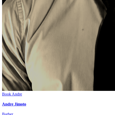
Book
Andre
Andre Jimoto
Barber