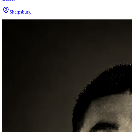
Sharpsburg