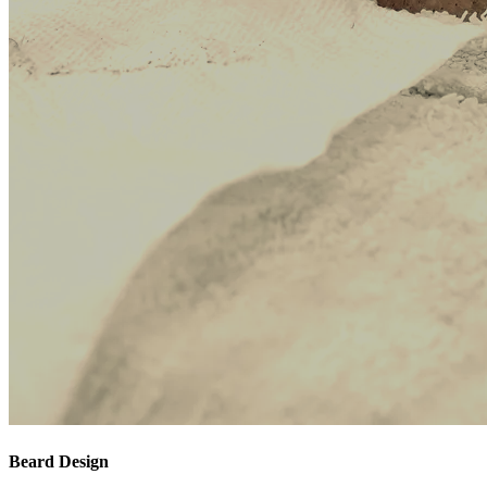
Beard Design