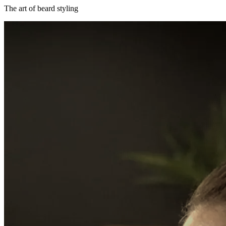
The art of beard styling