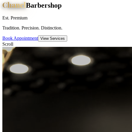
Chanel
Barbershop
Est. Premium
Tradition. Precision. Distinction.
Book Appointment
View Services
Scroll