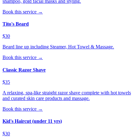
shampoo, gold facial masks and styling.
Book this service →
Tito's Beard
$30
Beard line up including Steamer, Hot Towel & Massage.
Book this service →
Classic Razor Shave
$35
A relaxing, spa-like straight razor shave complete with hot towels
and curated skin care products and massage.
Book this service →
Kid's Haircut (under 11 yrs)
$30