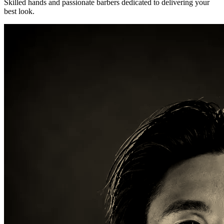
Skilled hands and passionate barbers dedicated to delivering your
best look.