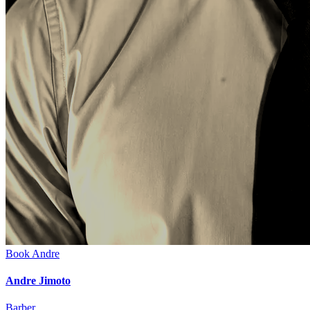
Book
Andre
Andre Jimoto
Barber