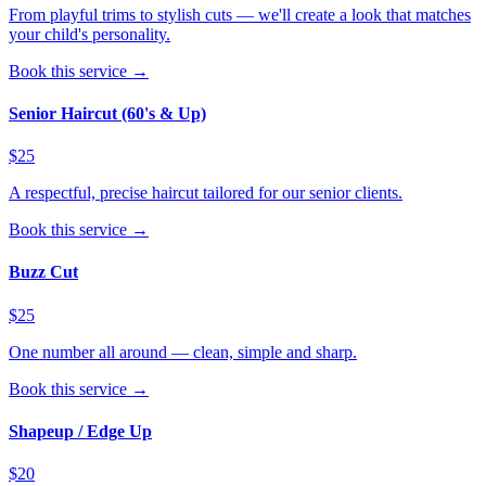
From playful trims to stylish cuts — we'll create a look that matches
your child's personality.
Book this service →
Senior Haircut (60's & Up)
$25
A respectful, precise haircut tailored for our senior clients.
Book this service →
Buzz Cut
$25
One number all around — clean, simple and sharp.
Book this service →
Shapeup / Edge Up
$20