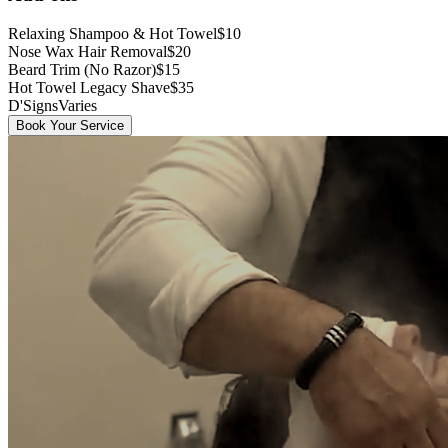
Relaxing Shampoo & Hot Towel
$10
Nose Wax Hair Removal
$20
Beard Trim (No Razor)
$15
Hot Towel Legacy Shave
$35
D'Signs
Varies
Book Your Service