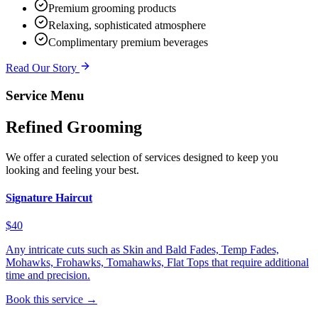
Premium grooming products
Relaxing, sophisticated atmosphere
Complimentary premium beverages
Read Our Story
Service Menu
Refined Grooming
We offer a curated selection of services designed to keep you
looking and feeling your best.
Signature Haircut
$40
Any intricate cuts such as Skin and Bald Fades, Temp Fades,
Mohawks, Frohawks, Tomahawks, Flat Tops that require additional
time and precision.
Book this service →