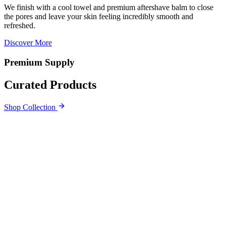
We finish with a cool towel and premium aftershave balm to close
the pores and leave your skin feeling incredibly smooth and
refreshed.
Discover More
Premium Supply
Curated Products
Shop Collection