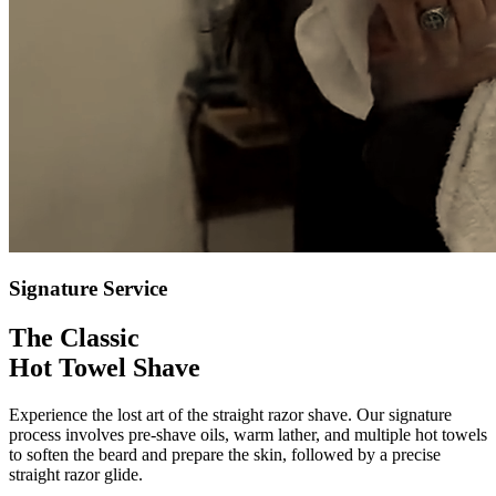
Signature Service
The Classic
Hot Towel Shave
Experience the lost art of the straight razor shave. Our signature
process involves pre-shave oils, warm lather, and multiple hot towels
to soften the beard and prepare the skin, followed by a precise
straight razor glide.