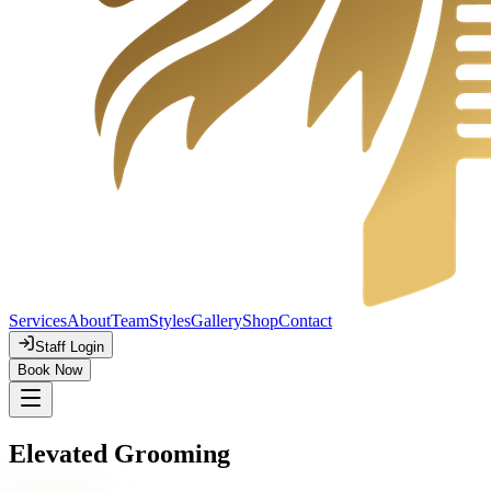
Services
About
Team
Styles
Gallery
Shop
Contact
Staff Login
Book Now
Elevated Grooming