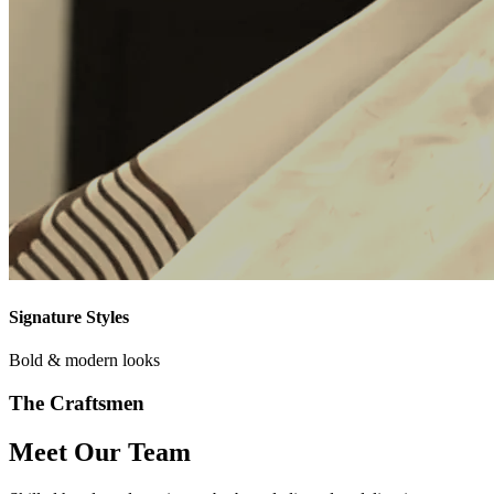
Signature Styles
Bold & modern looks
The Craftsmen
Meet Our Team