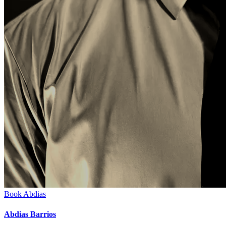
Book
Abdias
Abdias Barrios