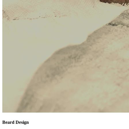
Beard Design