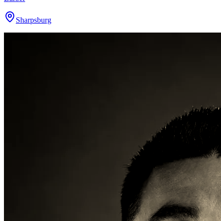
Sharpsburg