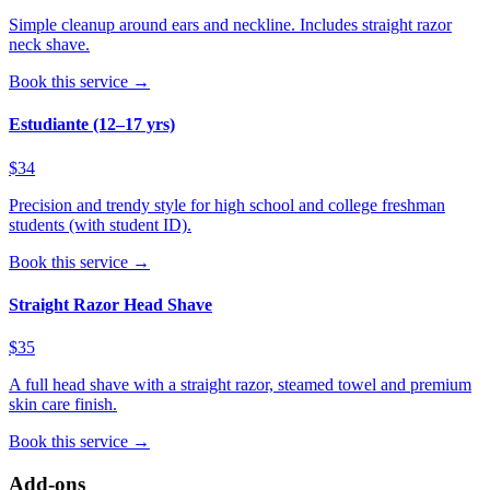
Simple cleanup around ears and neckline. Includes straight razor
neck shave.
Book this service →
Estudiante (12–17 yrs)
$34
Precision and trendy style for high school and college freshman
students (with student ID).
Book this service →
Straight Razor Head Shave
$35
A full head shave with a straight razor, steamed towel and premium
skin care finish.
Book this service →
Add-ons