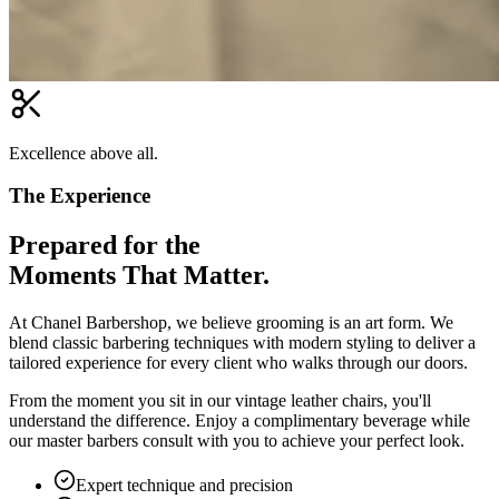
Excellence above all.
The Experience
Prepared for the
Moments That Matter.
At Chanel Barbershop, we believe grooming is an art form. We
blend classic barbering techniques with modern styling to deliver a
tailored experience for every client who walks through our doors.
From the moment you sit in our vintage leather chairs, you'll
understand the difference. Enjoy a complimentary beverage while
our master barbers consult with you to achieve your perfect look.
Expert technique and precision