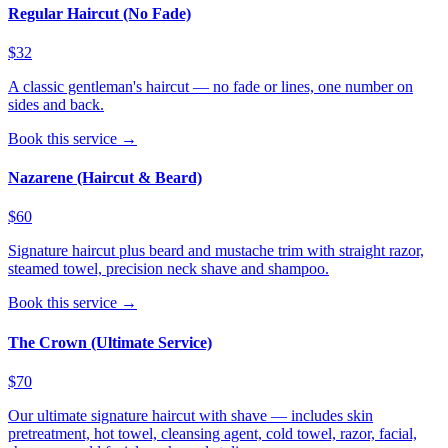
Regular Haircut (No Fade)
$32
A classic gentleman's haircut — no fade or lines, one number on
sides and back.
Book this service →
Nazarene (Haircut & Beard)
$60
Signature haircut plus beard and mustache trim with straight razor,
steamed towel, precision neck shave and shampoo.
Book this service →
The Crown (Ultimate Service)
$70
Our ultimate signature haircut with shave — includes skin
pretreatment, hot towel, cleansing agent, cold towel, razor, facial,