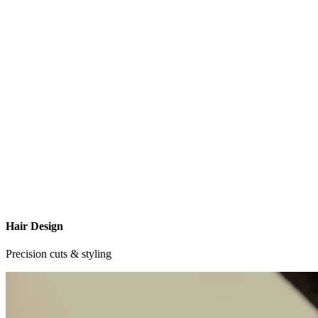
Hair Design
Precision cuts & styling