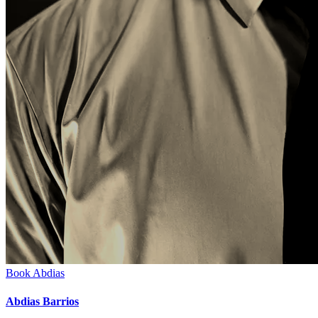
Book
Abdias
Abdias Barrios