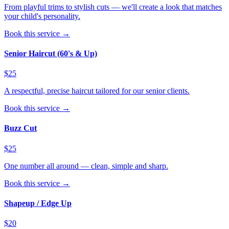
From playful trims to stylish cuts — we'll create a look that matches
your child's personality.
Book this service →
Senior Haircut (60's & Up)
$25
A respectful, precise haircut tailored for our senior clients.
Book this service →
Buzz Cut
$25
One number all around — clean, simple and sharp.
Book this service →
Shapeup / Edge Up
$20