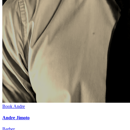
Book
Andre
Andre Jimoto
Barber