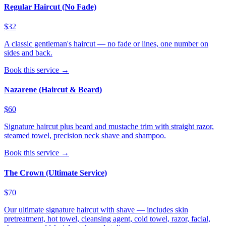
Regular Haircut (No Fade)
$32
A classic gentleman's haircut — no fade or lines, one number on
sides and back.
Book this service →
Nazarene (Haircut & Beard)
$60
Signature haircut plus beard and mustache trim with straight razor,
steamed towel, precision neck shave and shampoo.
Book this service →
The Crown (Ultimate Service)
$70
Our ultimate signature haircut with shave — includes skin
pretreatment, hot towel, cleansing agent, cold towel, razor, facial,