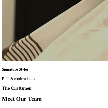
Signature Styles
Bold & modern looks
The Craftsmen
Meet Our Team