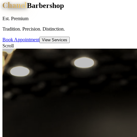
Chanel
Barbershop
Est. Premium
Tradition. Precision. Distinction.
Book Appointment
View Services
Scroll