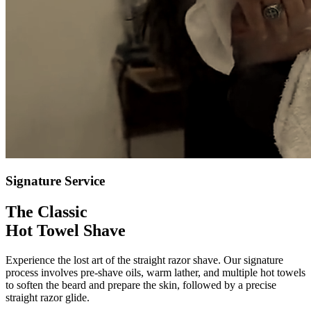
Signature Service
The Classic
Hot Towel Shave
Experience the lost art of the straight razor shave. Our signature
process involves pre-shave oils, warm lather, and multiple hot towels
to soften the beard and prepare the skin, followed by a precise
straight razor glide.