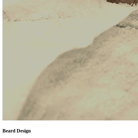
Beard Design