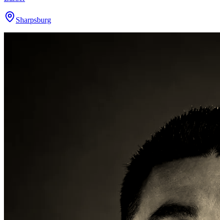
Sharpsburg