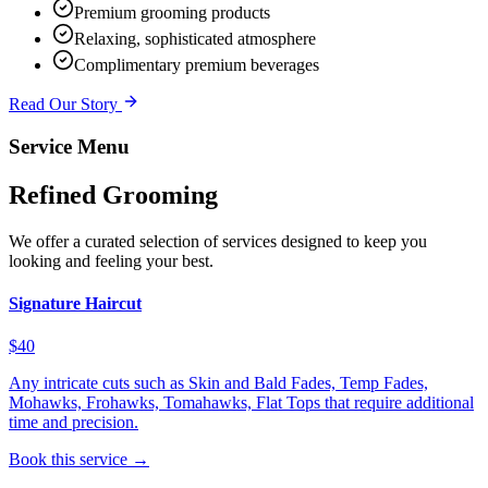
Premium grooming products
Relaxing, sophisticated atmosphere
Complimentary premium beverages
Read Our Story
Service Menu
Refined Grooming
We offer a curated selection of services designed to keep you
looking and feeling your best.
Signature Haircut
$40
Any intricate cuts such as Skin and Bald Fades, Temp Fades,
Mohawks, Frohawks, Tomahawks, Flat Tops that require additional
time and precision.
Book this service →