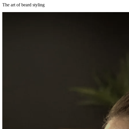
The art of beard styling