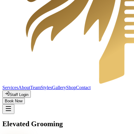
Services
About
Team
Styles
Gallery
Shop
Contact
Staff Login
Book Now
Elevated Grooming