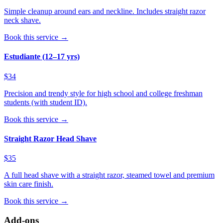
Simple cleanup around ears and neckline. Includes straight razor
neck shave.
Book this service →
Estudiante (12–17 yrs)
$34
Precision and trendy style for high school and college freshman
students (with student ID).
Book this service →
Straight Razor Head Shave
$35
A full head shave with a straight razor, steamed towel and premium
skin care finish.
Book this service →
Add-ons