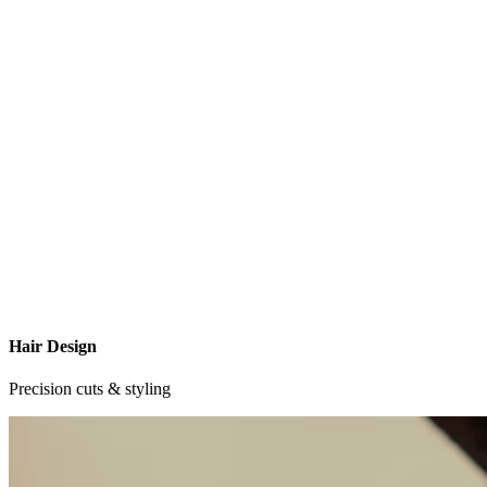
Hair Design
Precision cuts & styling