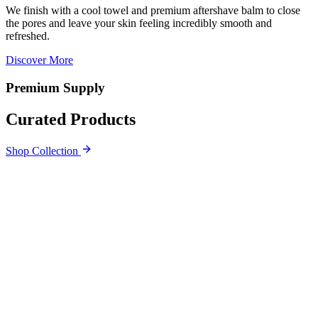
We finish with a cool towel and premium aftershave balm to close
the pores and leave your skin feeling incredibly smooth and
refreshed.
Discover More
Premium Supply
Curated Products
Shop Collection