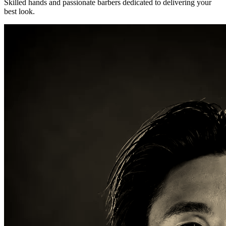
Skilled hands and passionate barbers dedicated to delivering your
best look.