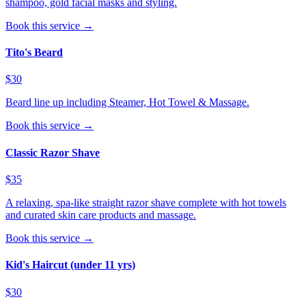
shampoo, gold facial masks and styling.
Book this service →
Tito's Beard
$30
Beard line up including Steamer, Hot Towel & Massage.
Book this service →
Classic Razor Shave
$35
A relaxing, spa-like straight razor shave complete with hot towels
and curated skin care products and massage.
Book this service →
Kid's Haircut (under 11 yrs)
$30