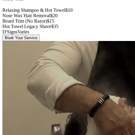
Relaxing Shampoo & Hot Towel
$10
Nose Wax Hair Removal
$20
Beard Trim (No Razor)
$15
Hot Towel Legacy Shave
$35
D'Signs
Varies
Book Your Service