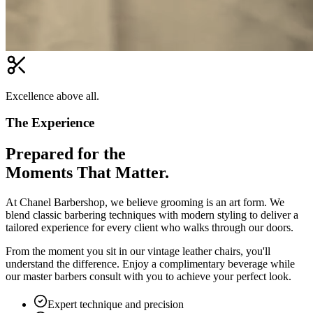
Excellence above all.
The Experience
Prepared for the
Moments That Matter.
At Chanel Barbershop, we believe grooming is an art form. We
blend classic barbering techniques with modern styling to deliver a
tailored experience for every client who walks through our doors.
From the moment you sit in our vintage leather chairs, you'll
understand the difference. Enjoy a complimentary beverage while
our master barbers consult with you to achieve your perfect look.
Expert technique and precision